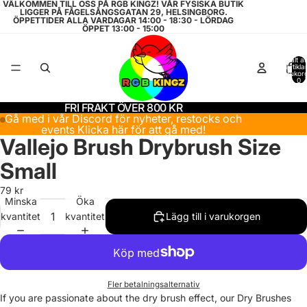
VÄLKOMMEN TILL OSS PÅ RGB KINGZ! VÅR FYSISKA BUTIK
LIGGER PÅ FÅGELSÅNGSGATAN 29, HELSINGBORG.
ÖPPETTIDER ALLA VARDAGAR 14:00 - 18:30 - LÖRDAG
ÖPPET 13:00 - 15:00
Totalt a
artiklar
varukor
0
FRI FRAKT ÖVER 800 KR
Gå med i vår Discord för nyheter, restocks och
events
Klicka här för att gå med!
Vallejo Brush Drybrush Size
Small
79 kr
Minska
Öka
kvantitet
kvantitet
Lägg till i varukorgen
Fler betalningsalternativ
If you are passionate about the dry brush effect, our Dry Brushes