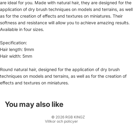
are ideal for you. Made with natural hair, they are designed for the
application of dry brush techniques on models and terrains, as well
as for the creation of effects and textures on miniatures. Their
softness and resistance will allow you to achieve amazing results.
Available in four sizes.
Specification:
Hair length: 9mm
Hair width: 5mm
Återbetalningspolicy
Round natural hair, designed for the application of dry brush
techniques on models and terrains, as well as for the creation of
Integritetspolicy
effects and textures on miniatures.
Användarvillkor
Fraktpolicy
Kontaktinformation
You may also like
Rättsligt meddelande
© 2026
RGB KINGZ
Villkor och policyer