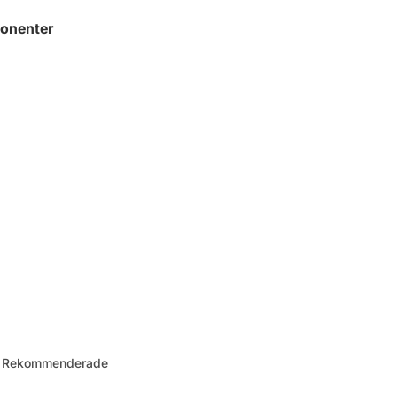
onenter
 – Rekommenderade