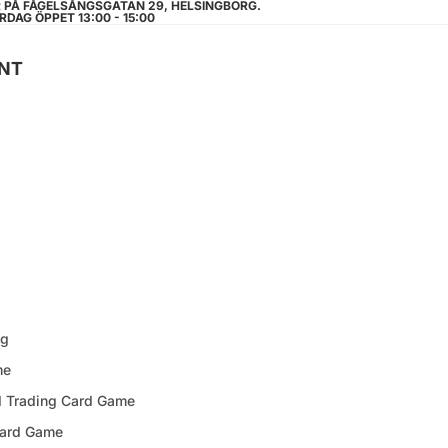
R PÅ FÅGELSÅNGSGATAN 29, HELSINGBORG.
RDAG ÖPPET 13:00 - 15:00
NT
ng
me
d Trading Card Game
Card Game