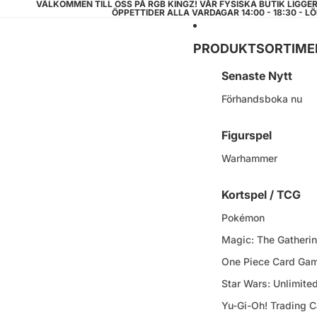
VÄLKOMMEN TILL OSS PÅ RGB KINGZ! VÅR FYSISKA BUTIK LIGGE
ÖPPETTIDER ALLA VARDAGAR 14:00 - 18:30 - LÖ
PRODUKTSORTIME
Senaste Nytt
Förhandsboka nu
Figurspel
Warhammer
Kortspel / TCG
Pokémon
Magic: The Gatheri
One Piece Card Ga
Star Wars: Unlimite
Yu-Gi-Oh! Trading 