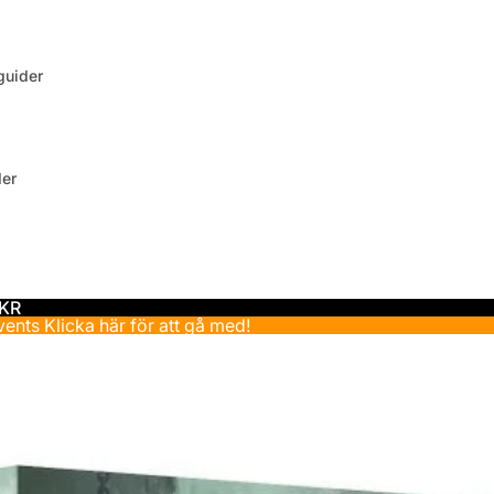
uider
der
 KR
events
Klicka här för att gå med!