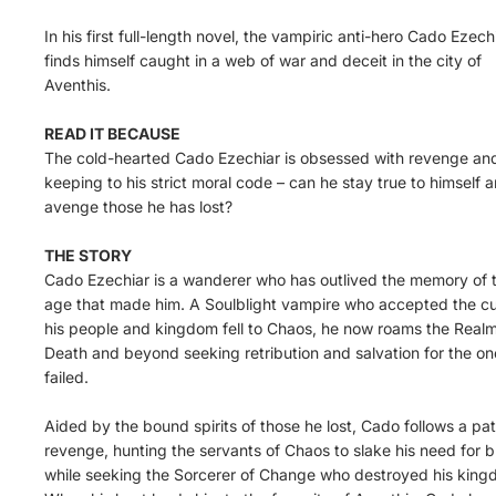
In his first full-length novel, the vampiric anti-hero Cado Ezech
finds himself caught in a web of war and deceit in the city of
Aventhis.
READ IT BECAUSE
The cold-hearted Cado Ezechiar is obsessed with revenge an
keeping to his strict moral code – can he stay true to himself 
avenge those he has lost?
THE STORY
Cado Ezechiar is a wanderer who has outlived the memory of 
age that made him. A Soulblight vampire who accepted the cu
his people and kingdom fell to Chaos, he now roams the Realm
Death and beyond seeking retribution and salvation for the on
failed.
Aided by the bound spirits of those he lost, Cado follows a pat
revenge, hunting the servants of Chaos to slake his need for 
while seeking the Sorcerer of Change who destroyed his king