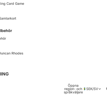
ding Card Game
 Samlarkort
llbehör
ehör
 Duncan Rhodes
NING
Öppna
region- och
SEK
/
SV
språkväljare