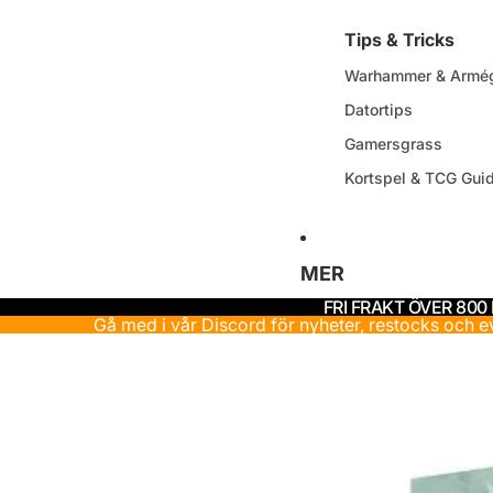
Tips & Tricks
Warhammer & Armég
Datortips
Gamersgrass
Kortspel & TCG Gui
MER
FRI FRAKT ÖVER 800
Gå med i vår Discord för nyheter, restocks och 