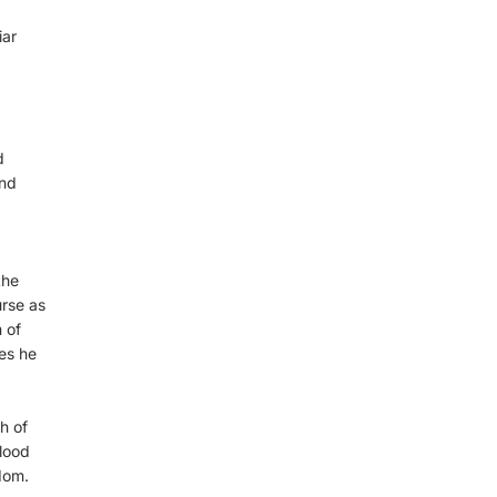
iar
d
and
the
rse as
 of
es he
h of
blood
dom.