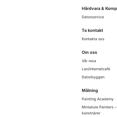
Hårdvara & Komp
Datorservice
Ta kontakt
Kontakta oss
Om oss
Vår resa
Lan/Internetcafé
Datorbyggen
Målning
Painting Academy
Miniature Painters
konstnärer