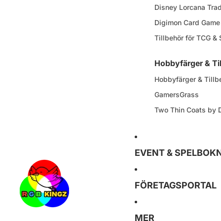
Disney Lorcana Tra
Digimon Card Game
Tillbehör för TCG &
Hobbyfärger & Ti
Hobbyfärger & Tillb
GamersGrass
Two Thin Coats by
EVENT & SPELBOK
FÖRETAGSPORTAL
MER