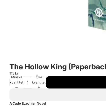
The Hollow King (Paperbac
115 kr
Minska
Öka
kvantitet
kvantitet
A Cado Ezechiar Novel