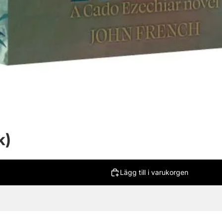
k)
Lägg till i varukorgen